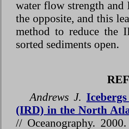
water flow strength and
the opposite, and this le
method to reduce the I
sorted sediments open.
RE
Andrews J.
Icebergs
(IRD) in the North Atl
// Oceanography. 2000.