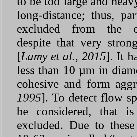
to be too large and heav
long-distance; thus, pa
excluded from the cur
despite that very stron
[
Lamy et al., 2015
]. It 
less than 10 µm in diame
cohesive and form aggre
1995
]. To detect flow s
be considered, that is
excluded. Due to these