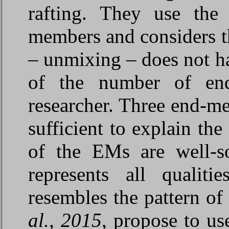
rafting. They use the 
members and considers th
– unmixing – does not ha
of the number of en
researcher. Three end-m
sufficient to explain the
of the EMs are well-so
represents all qualit
resembles the pattern o
al., 2015
, propose to u