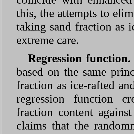
this, the attempts to eli
taking sand fraction as 
extreme care.
Regression function
based on the same princ
fraction as ice-rafted a
regression function c
fraction content aga
claims that the randomn