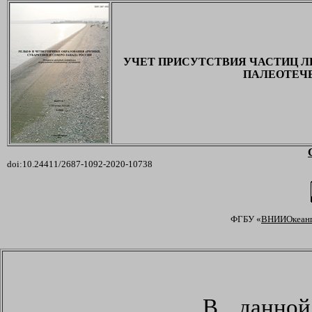
УЧЕТ ПРИСУТСТВИЯ ЧАСТИЦ Л
ПАЛЕОТЕЧЕ
doi:10.24411/2687-1092-2020-107
38
ФГБУ «
ВНИИОкеанг
В данной