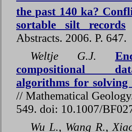
the past 140 ka? Confl
sortable silt records
/
Abstracts. 2006. P. 647.
Weltje G.J.
En
compositional data
algorithms for solving
// Mathematical Geology.
549. doi: 10.1007/BF0
Wu L., Wang R., Xiao