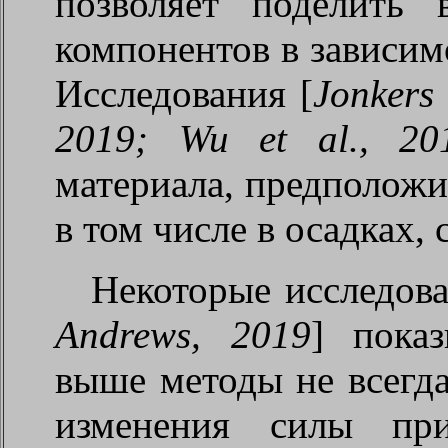
позволяет поделить 
компонентов в зависим
Исследования [
Jonkers 
2019; Wu et al., 20
материала, предположи
в том числе в осадках,
Некоторые исследов
Andrews, 2019
] пока
выше методы не всегда
изменения силы пр