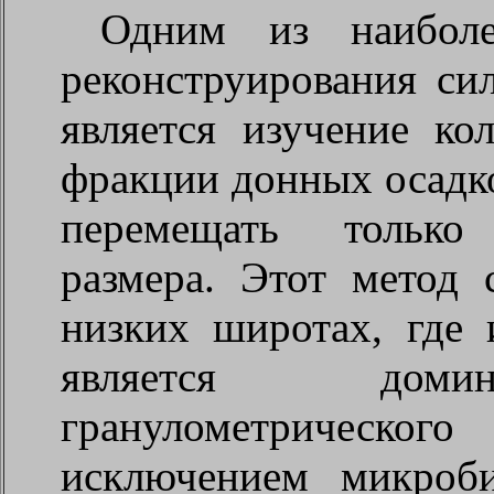
Одним из наиболе
реконструирования си
является изучение ко
фракции донных осадко
перемещать только
размера. Этот метод 
низких широтах, где 
является доми
гранулометрическо
исключением микроб