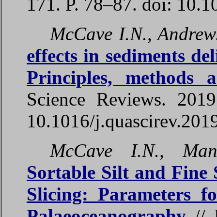
171. P. 78–87. doi: 10.1
McCave I.N., Andrew
effects in sediments del
Principles, methods 
Science Reviews. 2019
10.1016/j.quascirev.201
McCave I.N., Mani
Sortable Silt and Fine
Slicing: Parameters f
Palaeoceanography
// 