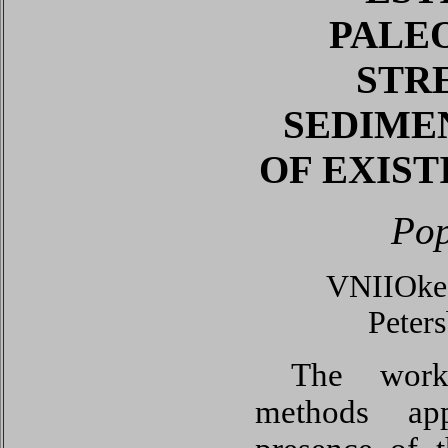
PALE
STR
SEDIME
OF EXIS
Pop
VNIIOkea
Peter
The work 
methods app