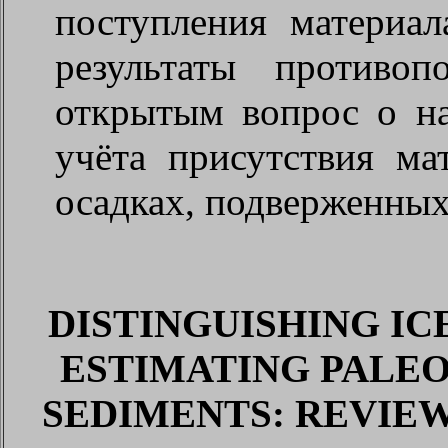
поступления материал
результаты противо
открытым вопрос о н
учёта присутствия ма
осадках, подверженных
DISTINGUISHING IC
ESTIMATING PALE
SEDIMENTS: REVIE