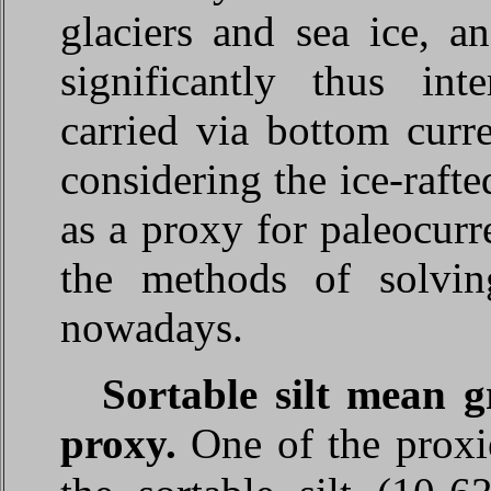
glaciers and sea ice, an
significantly thus int
carried via bottom curr
considering the ice-rafte
as a proxy for paleocurr
the methods of solvin
nowadays.
Sortable silt mean g
proxy.
One of the proxie