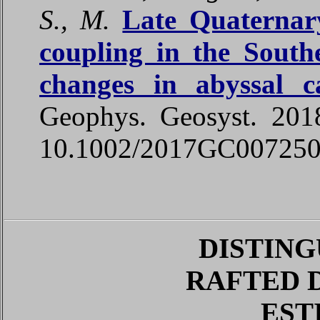
S., M.
Late Quaternary
coupling in the South
changes in abyssal c
Geophys
.
Geosyst
. 20
10.1002/2017GC00725
DISTING
RAFTED 
EST