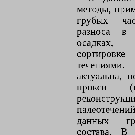
методы, при
грубых час
разноса в
осадках,
сортиров
течениями
актуальна, 
прокси (и
реконст
палеотече
данных гра
состава. В 