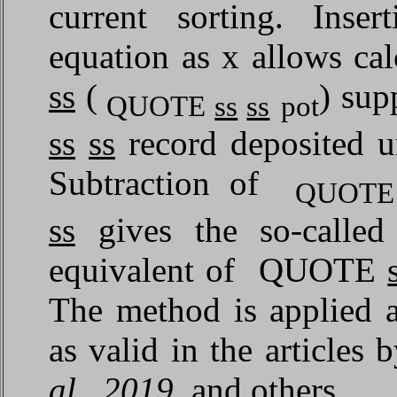
current sorting. Inse
equation as x allows c
ss
(
) su
QUOTE
ss
ss
pot
ss
ss
record deposited u
Subtraction of
QUOT
ss
gives the so-call
equivalent of QUOTE
The method is applied a
as valid in the articles 
al., 2019
, and others.