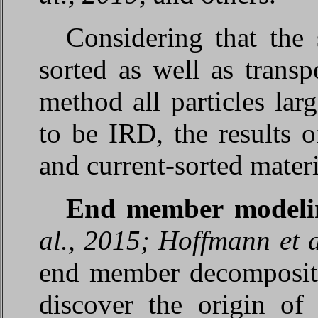
Considering that the 
sorted as well as transp
method all particles la
to be IRD, the results 
and current-sorted materi
End member model
al., 2015; Hoffmann et a
end member decomposit
discover the origin of 