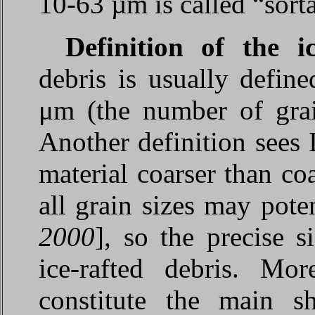
10-63 µm is called “sorta
Definition of the i
debris is usually define
μm (the number of grai
Another definition sees
material coarser than coa
all grain sizes may poten
2000
], so the precise s
ice-rafted debris. Mor
constitute the main s