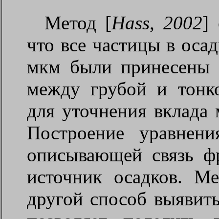
Метод [
Hass, 2002
]
что все частицы в оса
мкм были принесены 
между грубой и тонк
для уточнения вклада 
Построение уравнени
описывающей связь фр
источник осадков. М
другой способ выявит