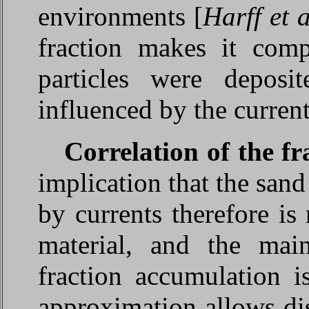
environments [
Harff et 
fraction makes it compl
particles were deposi
influenced by the current
Correlation of the fr
implication that the sand
by currents therefore is
material, and the main
fraction accumulation i
approximation allows di