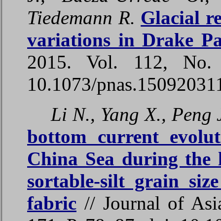
Tiedemann R.
Glacial r
variations in Drake P
2015. Vol. 112, No.
10.1073/pnas.15092031
Li N., Yang X., Peng 
bottom current evolu
China Sea during the 
sortable-silt grain si
fabric
// Journal of Asi