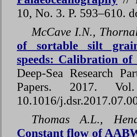
10, No. 3. P. 593–610. 
McCave I.N., Thornall
of sortable silt grai
speeds: Calibration o
Deep-Sea Research Par
Papers. 2017. Vo
10.1016/j.dsr.2017.07.0
Thomas A.L., Hen
Constant flow of AABW