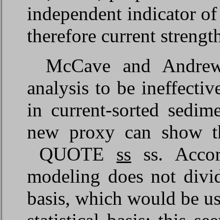
independent indicator of
therefore current strengt
McCave and Andrews
analysis to be ineffectiv
in current-sorted sedim
new proxy can show th
QUOTE
ss
ss. Accor
modeling does not divid
basis, which would be use