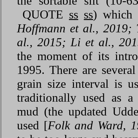
the sortable silt (10
QUOTE
s
s
ss
) which 
Hoffmann et al., 2019; 
al., 2015; Li et al., 2
the moment of its intr
1995. There are several
grain size interval is 
traditionally used as 
mud (the updated Udden
used [
Folk and Ward, 