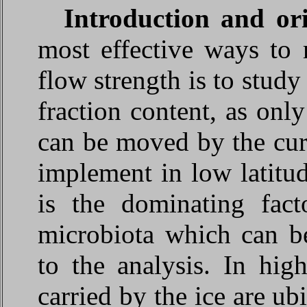
Introduction and
or
most effective ways to 
flow strength is to study 
fraction content, as only
can be moved by the curr
implement in low latitu
is the dominating fact
microbiota which can be
to the analysis. In hig
carried by the ice are ub