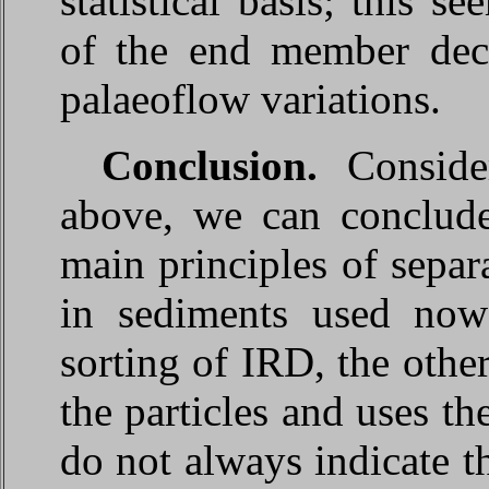
statistical basis; this s
of the end member deco
palaeoflow variations.
Conclusion.
Conside
above, we can conclude 
main principles of separa
in sediments used now
sorting of IRD, the other
the particles and uses th
do not always indicate 