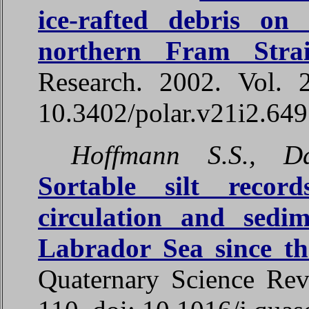
ice-rafted debris on
northern Fram Strai
Research. 2002. Vol. 
10.3402/polar.v21i2.64
Hoffmann S.S., D
Sortable silt record
circulation and sedi
Labrador Sea since t
Quaternary Science Rev