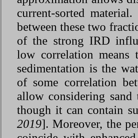
current-sorted material.
between these two fracti
of the strong IRD infl
low correlation means t
sedimentation is the wa
of some correlation be
allow considering sand
though it can contain su
2019
]. Moreover, the pe
coincide with enhanced