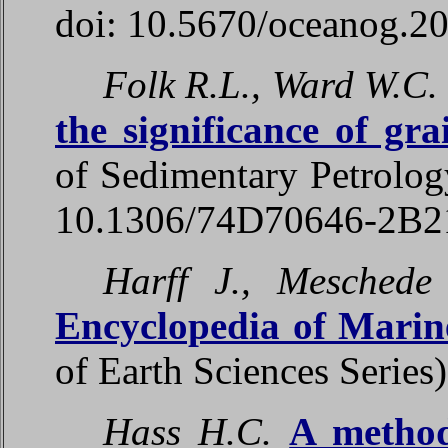
doi: 10.5670/oceanog.2
Folk R.L., Ward W.C.
the significance of gra
of Sedimentary Petrolog
10.1306/74D70646-2B
Harff J., Meschede
Encyclopedia of Marin
of Earth Sciences Series
Hass H.C.
A method