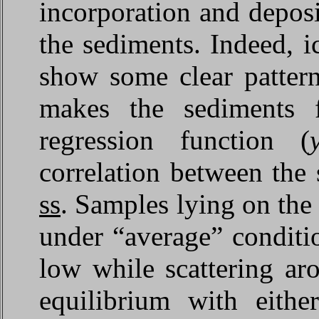
incorporation and deposit
the sediments. Indeed, i
show some clear pattern
makes the sediments 
regression function (
correlation between t
ss
. Samples lying on the
under “average” conditi
low while scattering ar
equilibrium with eith