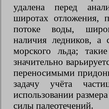
удалена перед анал
широтах отложения, 
потоке воды, широк
наличия ледников, а с
морского льда; таки
значительно варьирует
переносимыми придонн
задачу учёта части
использовании размера 
силы палеотечений.