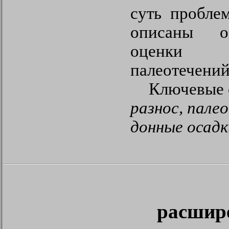
суть пробле
описаны о
оценки
палеотечений
Ключевые 
разнос, пале
донные осад
расшир