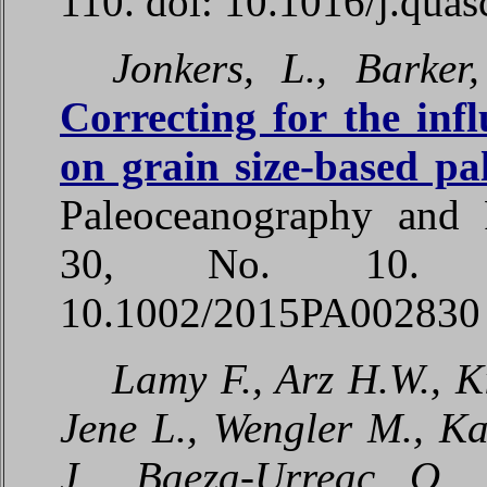
110. doi: 10.1016/j.quas
Jonkers, L., Barker,
Correcting for the infl
on grain size-based pa
Paleoceanography and P
30, No. 10. P
10.1002/2015PA002830
Lamy F., Arz H.W., K
Jene L., Wengler M., Ka
J., Baeza-Urreac O.,